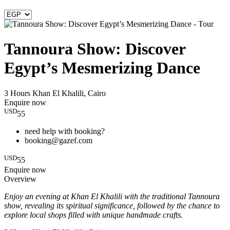
Tannoura Show: Discover
Egypt’s Mesmerizing Dance
3 Hours
Khan El Khalili, Cairo
Enquire now
USD
55
need help with booking?
booking@gazef.com
USD
55
Enquire now
Overview
Enjoy an evening at Khan El Khalili with the traditional Tannoura
show, revealing its spiritual significance, followed by the chance to
explore local shops filled with unique handmade crafts.