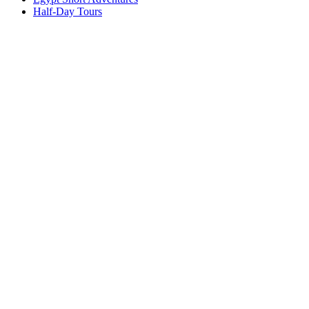
Half-Day Tours