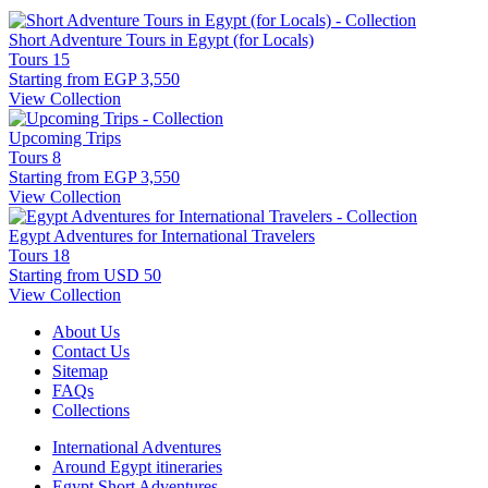
Short Adventure Tours in Egypt (for Locals)
Tours
15
Starting from
EGP 3,550
View Collection
Upcoming Trips
Tours
8
Starting from
EGP 3,550
View Collection
Egypt Adventures for International Travelers
Tours
18
Starting from
USD 50
View Collection
About Us
Contact Us
Sitemap
FAQs
Collections
International Adventures
Around Egypt itineraries
Egypt Short Adventures