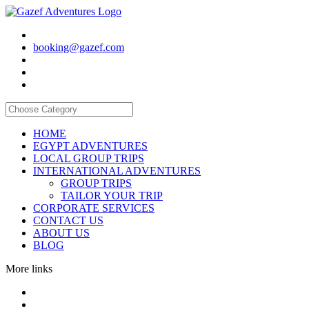
booking@gazef.com
HOME
EGYPT ADVENTURES
LOCAL GROUP TRIPS
INTERNATIONAL ADVENTURES
GROUP TRIPS
TAILOR YOUR TRIP
CORPORATE SERVICES
CONTACT US
ABOUT US
BLOG
More links