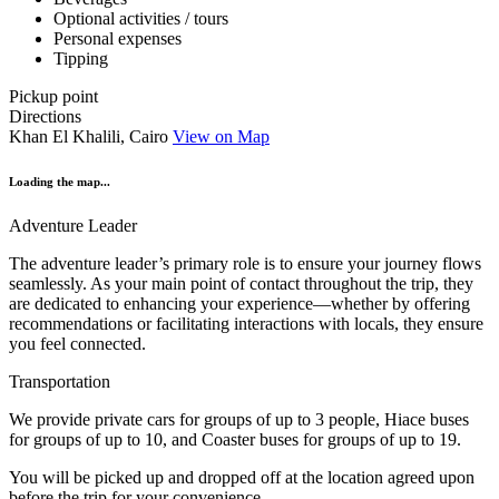
Optional activities / tours
Personal expenses
Tipping
Pickup point
Directions
Khan El Khalili, Cairo
View on Map
Loading the map...
Adventure Leader
The adventure leader’s primary role is to ensure your journey flows
seamlessly. As your main point of contact throughout the trip, they
are dedicated to enhancing your experience—whether by offering
recommendations or facilitating interactions with locals, they ensure
you feel connected.
Transportation
We provide private cars for groups of up to 3 people, Hiace buses
for groups of up to 10, and Coaster buses for groups of up to 19.
You will be picked up and dropped off at the location agreed upon
before the trip for your convenience.