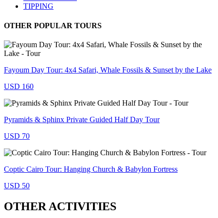
TIPPING
OTHER POPULAR TOURS
Fayoum Day Tour: 4x4 Safari, Whale Fossils & Sunset by the Lake
USD 160
Pyramids & Sphinx Private Guided Half Day Tour
USD 70
Coptic Cairo Tour: Hanging Church & Babylon Fortress
USD 50
OTHER ACTIVITIES