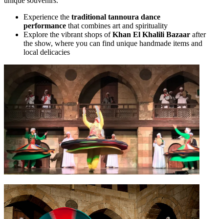
unique souvenirs.
Experience the
traditional tannoura dance
performance
that combines art and spirituality
Explore the vibrant shops of
Khan El Khalili Bazaar
after
the show, where you can find unique handmade items and
local delicacies