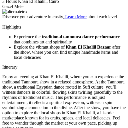
3 Hours
Khan El Khalili, Cairo
Gazef Meter
Discover your adventure intensity,
Learn More
about each level
Highlights
Experience the
traditional tannoura dance performance
that combines art and spirituality
Explore the vibrant shops of
Khan El Khalili Bazaar
after
the show, where you can find unique handmade items and
local delicacies
Itinerary
Enjoy an evening at Khan El Khalili, where you can experience the
traditional Tannoura show in a relaxed atmosphere. At the Tannoura
show, a traditional Egyptian dance rooted in Sufi culture, you’ll
witness dancers in colorful, flowing skirts twirling gracefully to the
rhythms of traditional music. This performance is not just
entertainment; it reflects a spiritual expression, with each spin
symbolizing a connection to the divine. After the show, you have the
option to explore the local shops in Khan El Khalili, a historic
marketplace known for its crafts, spices, and local delicacies. Feel
free to wander through the market at your own pace, picking up