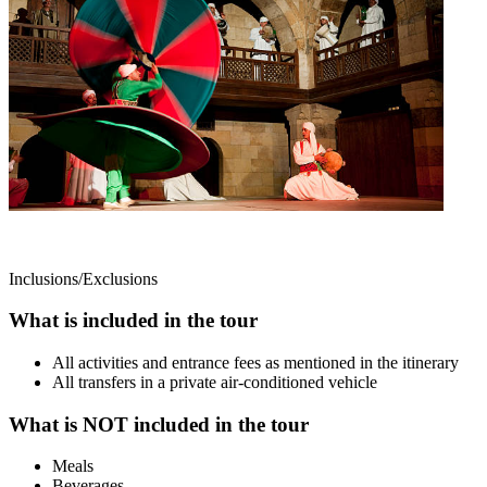
Inclusions/Exclusions
What is included in the tour
All activities and entrance fees as mentioned in the itinerary
All transfers in a private air-conditioned vehicle
What is NOT included in the tour
Meals
Beverages