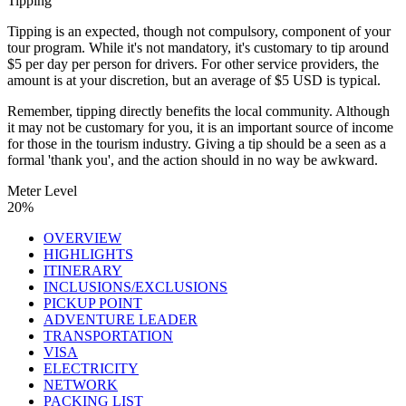
Tipping
Tipping is an expected, though not compulsory, component of your
tour program. While it's not mandatory, it's customary to tip around
$5 per day per person for drivers. For other service providers, the
amount is at your discretion, but an average of $5 USD is typical.
Remember, tipping directly benefits the local community. Although
it may not be customary for you, it is an important source of income
for those in the tourism industry. Giving a tip should be a seen as a
formal 'thank you', and the action should in no way be awkward.
Meter Level
20%
OVERVIEW
HIGHLIGHTS
ITINERARY
INCLUSIONS/EXCLUSIONS
PICKUP POINT
ADVENTURE LEADER
TRANSPORTATION
VISA
ELECTRICITY
NETWORK
PACKING LIST