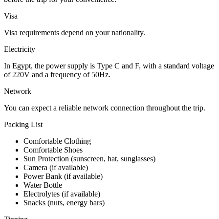
Visa
Visa requirements depend on your nationality.
Electricity
In Egypt, the power supply is Type C and F, with a standard voltage
of 220V and a frequency of 50Hz.
Network
You can expect a reliable network connection throughout the trip.
Packing List
Comfortable Clothing
Comfortable Shoes
Sun Protection (sunscreen, hat, sunglasses)
Camera (if available)
Power Bank (if available)
Water Bottle
Electrolytes (if available)
Snacks (nuts, energy bars)