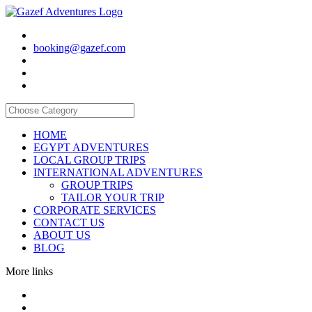
booking@gazef.com
HOME
EGYPT ADVENTURES
LOCAL GROUP TRIPS
INTERNATIONAL ADVENTURES
GROUP TRIPS
TAILOR YOUR TRIP
CORPORATE SERVICES
CONTACT US
ABOUT US
BLOG
More links