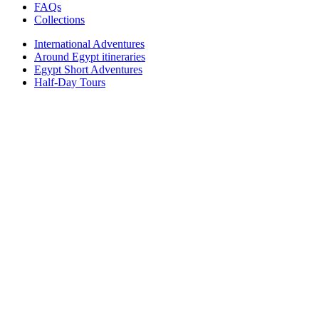
FAQs
Collections
International Adventures
Around Egypt itineraries
Egypt Short Adventures
Half-Day Tours