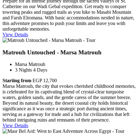
Prepare for an intense journey through the sacred valleys of St.
Catherine on our Wadi Gebal expedition. Get ready to conquer
towering peaks and rugged trails as you hike to Masabi Mountain
and Farsh Elromana. With basic accommodations nestled in nature,
this adventure promises to push your limits and leave you with
unforgettable memories.
View Details
Matrouh Untouched - Marsa Matrouh
Marsa Matrouh
3 Nights 4 Days
Starting from
EGP 12,700
Marsa Matrouh, the city that evokes cherished childhood memories,
is celebrated for its captivating blend of crystal-clear turquoise
waters, golden sands, and the gentle caress of the summer breeze​.
Beyond its natural beauty, the desert coastal city holds historical
significance as it was once a strategic port during ancient times,
serving as a gateway for trade and a hub for civilizations that left
behind intriguing ruins and remnants of their presence.
View Details