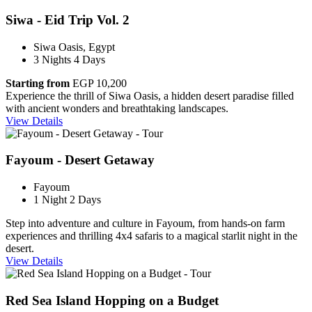
Siwa - Eid Trip Vol. 2
Siwa Oasis, Egypt
3 Nights 4 Days
Starting from
EGP 10,200
Experience the thrill of Siwa Oasis, a hidden desert paradise filled
with ancient wonders and breathtaking landscapes.
View Details
Fayoum - Desert Getaway
Fayoum
1 Night 2 Days
Step into adventure and culture in Fayoum, from hands-on farm
experiences and thrilling 4x4 safaris to a magical starlit night in the
desert.
View Details
Red Sea Island Hopping on a Budget