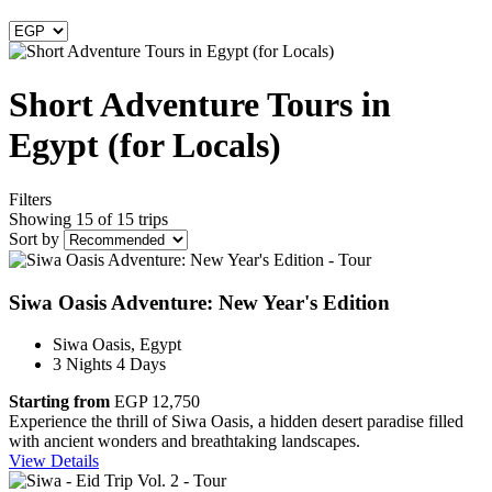
Short Adventure Tours in
Egypt (for Locals)
Filters
Showing 15 of 15 trips
Sort by
Siwa Oasis Adventure: New Year's Edition
Siwa Oasis, Egypt
3 Nights 4 Days
Starting from
EGP 12,750
Experience the thrill of Siwa Oasis, a hidden desert paradise filled
with ancient wonders and breathtaking landscapes.
View Details