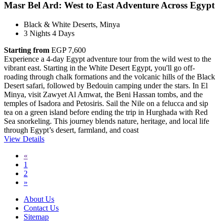
Masr Bel Ard: West to East Adventure Across Egypt
Black & White Deserts, Minya
3 Nights 4 Days
Starting from
EGP 7,600
Experience a 4-day Egypt adventure tour from the wild west to the
vibrant east. Starting in the White Desert Egypt, you'll go off-
roading through chalk formations and the volcanic hills of the Black
Desert safari, followed by Bedouin camping under the stars. In El
Minya, visit Zawyet Al Amwat, the Beni Hassan tombs, and the
temples of Isadora and Petosiris. Sail the Nile on a felucca and sip
tea on a green island before ending the trip in Hurghada with Red
Sea snorkeling. This journey blends nature, heritage, and local life
through Egypt’s desert, farmland, and coast
View Details
«
1
2
»
About Us
Contact Us
Sitemap