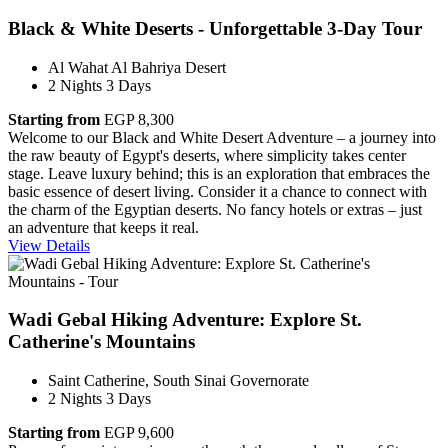
Black & White Deserts - Unforgettable 3-Day Tour
Al Wahat Al Bahriya Desert
2 Nights 3 Days
Starting from
EGP 8,300
Welcome to our Black and White Desert Adventure – a journey into
the raw beauty of Egypt's deserts, where simplicity takes center
stage. Leave luxury behind; this is an exploration that embraces the
basic essence of desert living. Consider it a chance to connect with
the charm of the Egyptian deserts. No fancy hotels or extras – just
an adventure that keeps it real.
View Details
Wadi Gebal Hiking Adventure: Explore St.
Catherine's Mountains
Saint Catherine, South Sinai Governorate
2 Nights 3 Days
Starting from
EGP 9,600