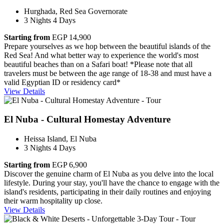
Hurghada, Red Sea Governorate
3 Nights 4 Days
Starting from
EGP 14,900
Prepare yourselves as we hop between the beautiful islands of the
Red Sea! And what better way to experience the world's most
beautiful beaches than on a Safari boat! *Please note that all
travelers must be between the age range of 18-38 and must have a
valid Egyptian ID or residency card*
View Details
El Nuba - Cultural Homestay Adventure
Heissa Island, El Nuba
3 Nights 4 Days
Starting from
EGP 6,900
Discover the genuine charm of El Nuba as you delve into the local
lifestyle. During your stay, you'll have the chance to engage with the
island's residents, participating in their daily routines and enjoying
their warm hospitality up close.
View Details