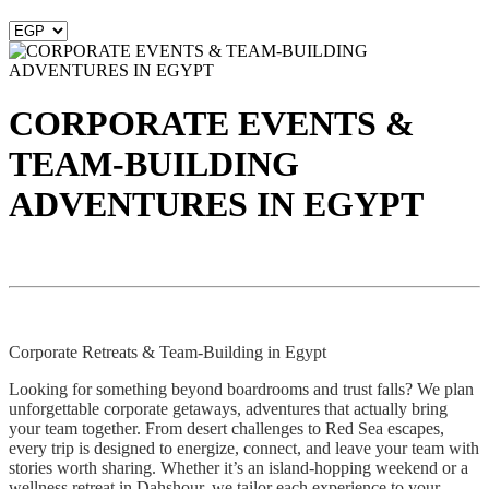
CORPORATE EVENTS &
TEAM-BUILDING
ADVENTURES IN EGYPT
Corporate Retreats & Team-Building in Egypt
Looking for something beyond boardrooms and trust falls? We plan
unforgettable corporate getaways, adventures that actually bring
your team together. From desert challenges to Red Sea escapes,
every trip is designed to energize, connect, and leave your team with
stories worth sharing. Whether it’s an island-hopping weekend or a
wellness retreat in Dahshour, we tailor each experience to your