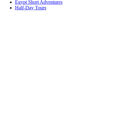
Egypt Short Adventures
Half-Day Tours