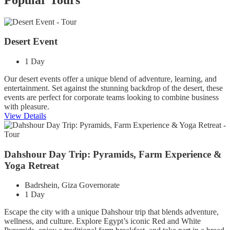
Desert Event
1 Day
Our desert events offer a unique blend of adventure, learning, and
entertainment. Set against the stunning backdrop of the desert, these
events are perfect for corporate teams looking to combine business
with pleasure.
View Details
Dahshour Day Trip: Pyramids, Farm Experience &
Yoga Retreat
Badrshein, Giza Governorate
1 Day
Escape the city with a unique Dahshour trip that blends adventure,
wellness, and culture. Explore Egypt’s iconic Red and White