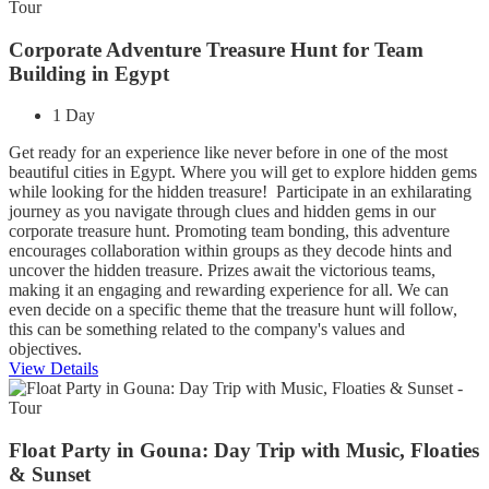
Corporate Adventure Treasure Hunt for Team
Building in Egypt
1 Day
Get ready for an experience like never before in one of the most
beautiful cities in Egypt. Where you will get to explore hidden gems
while looking for the hidden treasure! Participate in an exhilarating
journey as you navigate through clues and hidden gems in our
corporate treasure hunt. Promoting team bonding, this adventure
encourages collaboration within groups as they decode hints and
uncover the hidden treasure. Prizes await the victorious teams,
making it an engaging and rewarding experience for all. We can
even decide on a specific theme that the treasure hunt will follow,
this can be something related to the company's values and
objectives.
View Details
Float Party in Gouna: Day Trip with Music, Floaties
& Sunset