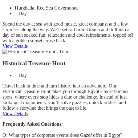
Hurghada, Red Sea Governorate
1 Day
Spend the day at sea with good music, great company, and a few
surprises along the way. We’ll set sail from Gouna and drift into a
day of sun soaked fun, relaxation and cool refreshments, topped off
with a golden sunset cruise back.
View Details
Historical Treasure Hunt
1 Day
Travel back in time and turn history into an adventure. Our
Historical Treasure Hunt takes you through Egypt’s most famous
spots, where every stop hides a clue or challenge. Instead of just
looking at monuments, you’ll solve puzzles, unlock riddles, and
follow a storyline that brings the past to life.
View Details
Frequently Asked Questions:
Q: What types of corporate events does Gazef offer in Egypt?