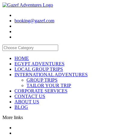
booking@gazef.com
HOME
EGYPT ADVENTURES
LOCAL GROUP TRIPS
INTERNATIONAL ADVENTURES
GROUP TRIPS
TAILOR YOUR TRIP
CORPORATE SERVICES
CONTACT US
ABOUT US
BLOG
More links