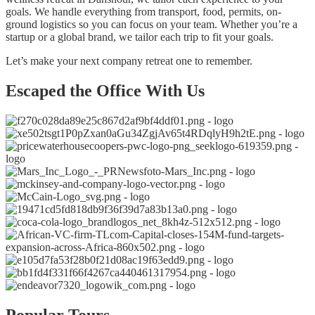
goals. We handle everything from transport, food, permits, on-
ground logistics so you can focus on your team. Whether you’re a
startup or a global brand, we tailor each trip to fit your goals.
Let’s make your next company retreat one to remember.
Escaped the Office With Us
Popular Tours