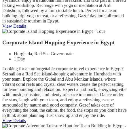
Pyramids, enjoy a traditional farm breakfast, and take part in a bread
baking workshop. Recharge with yoga or meditation at Ardi
Dahshour, followed by a farm-to-table lunch. Perfect for a team
building trip, yoga retreat, or a refreshing Gazef day tour, all rooted
in sustainable tourism in Egypt.
View Details
Corporate Island Hopping Experience in Egypt
Hurghada, Red Sea Governorate
1 Day
Looking for an unforgettable corporate travel experience in Egypt?
Set sail on a Red Sea island-hopping adventure in Hurghada with
your team. Explore the Gubal and Abu Monkar Islands, where
vibrant coral reefs and crystal-clear waters create the perfect setting
for team bonding and relaxation. Expect a laid-back, energizing vibe
with music, sunshine, and plenty of space to connect. Dance under
the stars, laugh with your team, and enjoy a refreshing escape
surrounded by nature and good company. Gazef takes care of
everything the boat, the cabins, the food, the stops so you don’t have
to think about planning. Just show up and enjoy the ride.
View Details