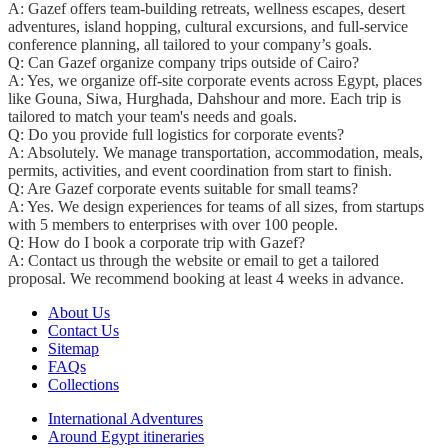
A: Gazef offers team-building retreats, wellness escapes, desert
adventures, island hopping, cultural excursions, and full-service
conference planning, all tailored to your company’s goals.
Q: Can Gazef organize company trips outside of Cairo?
A: Yes, we organize off-site corporate events across Egypt, places
like Gouna, Siwa, Hurghada, Dahshour and more. Each trip is
tailored to match your team's needs and goals.
Q: Do you provide full logistics for corporate events?
A: Absolutely. We manage transportation, accommodation, meals,
permits, activities, and event coordination from start to finish.
Q: Are Gazef corporate events suitable for small teams?
A: Yes. We design experiences for teams of all sizes, from startups
with 5 members to enterprises with over 100 people.
Q: How do I book a corporate trip with Gazef?
A: Contact us through the website or email to get a tailored
proposal. We recommend booking at least 4 weeks in advance.
About Us
Contact Us
Sitemap
FAQs
Collections
International Adventures
Around Egypt itineraries