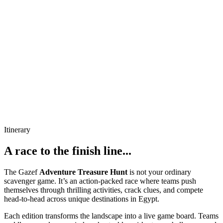
Itinerary
A race to the finish line...
The Gazef
Adventure Treasure Hunt
is not your ordinary
scavenger game. It’s an action-packed race where teams push
themselves through thrilling activities, crack clues, and compete
head-to-head across unique destinations in Egypt.
Each edition transforms the landscape into a live game board. Teams