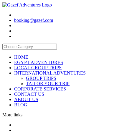
booking@gazef.com
HOME
EGYPT ADVENTURES
LOCAL GROUP TRIPS
INTERNATIONAL ADVENTURES
GROUP TRIPS
TAILOR YOUR TRIP
CORPORATE SERVICES
CONTACT US
ABOUT US
BLOG
More links