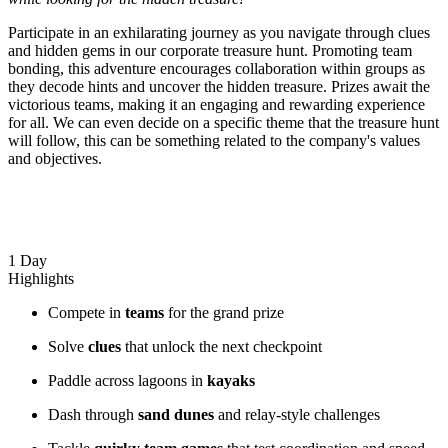
Participate in an exhilarating journey as you navigate through clues
and hidden gems in our corporate treasure hunt. Promoting team
bonding, this adventure encourages collaboration within groups as
they decode hints and uncover the hidden treasure. Prizes await the
victorious teams, making it an engaging and rewarding experience
for all. We can even decide on a specific theme that the treasure hunt
will follow, this can be something related to the company's values
and objectives.
1 Day
Highlights
Compete in
teams
for the grand prize
Solve
clues
that unlock the next checkpoint
Paddle across lagoons in
kayaks
Dash through
sand dunes
and relay-style challenges