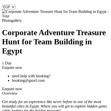
Photogallery
Corporate Adventure Treasure
Hunt for Team Building in
Egypt
1 Day
Enquire now
need help with booking?
booking@gazef.com
Enquire now
Overview
Get ready for an experience like never before in one of the most
beautiful cities in Egypt. Where you will get to explore hidden gems
while looking for the hidden treasure!