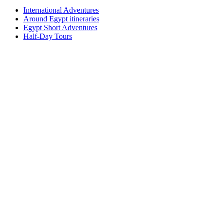
International Adventures
Around Egypt itineraries
Egypt Short Adventures
Half-Day Tours