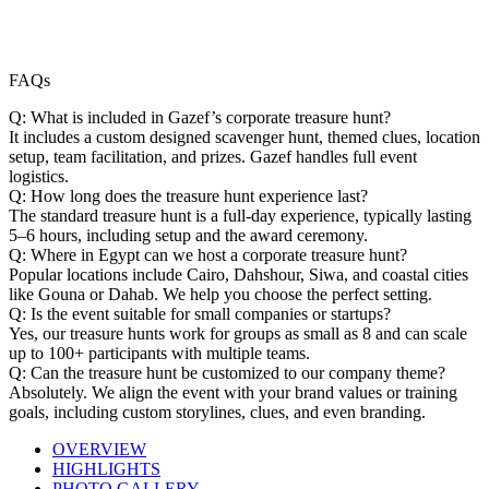
FAQs
Q: What is included in Gazef’s corporate treasure hunt?
It includes a custom designed scavenger hunt, themed clues, location
setup, team facilitation, and prizes. Gazef handles full event
logistics.
Q: How long does the treasure hunt experience last?
The standard treasure hunt is a full-day experience, typically lasting
5–6 hours, including setup and the award ceremony.
Q: Where in Egypt can we host a corporate treasure hunt?
Popular locations include Cairo, Dahshour, Siwa, and coastal cities
like Gouna or Dahab. We help you choose the perfect setting.
Q: Is the event suitable for small companies or startups?
Yes, our treasure hunts work for groups as small as 8 and can scale
up to 100+ participants with multiple teams.
Q: Can the treasure hunt be customized to our company theme?
Absolutely. We align the event with your brand values or training
goals, including custom storylines, clues, and even branding.
OVERVIEW
HIGHLIGHTS
PHOTO GALLERY