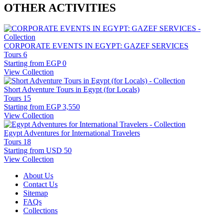
OTHER ACTIVITIES
CORPORATE EVENTS IN EGYPT: GAZEF SERVICES
Tours
6
Starting from
EGP 0
View Collection
Short Adventure Tours in Egypt (for Locals)
Tours
15
Starting from
EGP 3,550
View Collection
Egypt Adventures for International Travelers
Tours
18
Starting from
USD 50
View Collection
About Us
Contact Us
Sitemap
FAQs
Collections