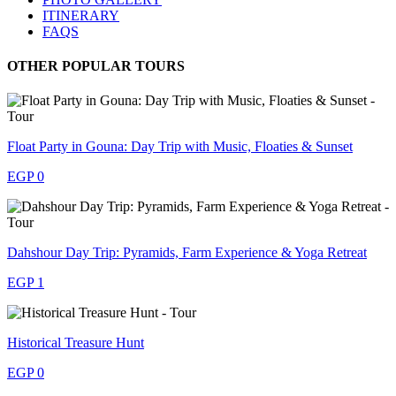
ITINERARY
FAQS
OTHER POPULAR TOURS
Float Party in Gouna: Day Trip with Music, Floaties & Sunset
EGP 0
Dahshour Day Trip: Pyramids, Farm Experience & Yoga Retreat
EGP 1
Historical Treasure Hunt
EGP 0