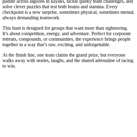
paddle across lagoons in kayaks, tackle quirky team challenges, and
solve clever puzzles that test both brains and stamina. Every
checkpoint is a new surprise, sometimes physical, sometimes mental,
always demanding teamwork.
This hunt is designed for groups that want more than sightseeing.
It’s about competition, energy, and adventure. Perfect for corporate
retreats, compounds, or communities, the experience brings people
together in a way that’s raw, exciting, and unforgettable.
At the finish line, one team claims the grand prize, but everyone
walks away with stories, laughs, and the shared adrenaline of racing
to win.