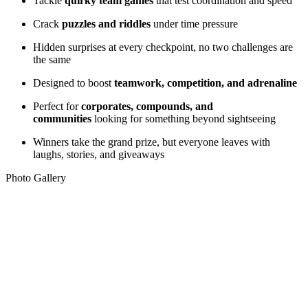
Tackle
quirky team games
that test coordination and speed
Crack
puzzles and riddles
under time pressure
Hidden surprises at every checkpoint, no two challenges are
the same
Designed to boost
teamwork, competition, and adrenaline
Perfect for
corporates, compounds, and
communities
looking for something beyond sightseeing
Winners take the grand prize, but everyone leaves with
laughs, stories, and giveaways
Photo Gallery