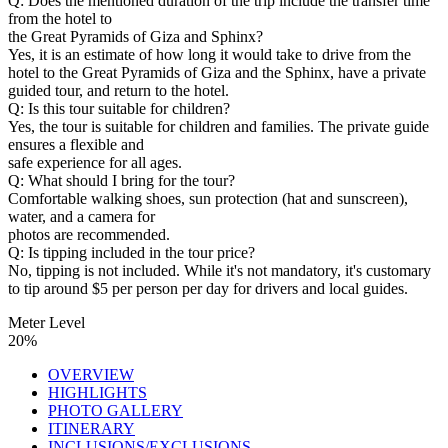
Q: Does the mentioned duration of the trip include the transfer time
from the hotel to
the Great Pyramids of Giza and Sphinx?
Yes, it is an estimate of how long it would take to drive from the
hotel to the Great Pyramids of Giza and the Sphinx, have a private
guided tour, and return to the hotel.
Q: Is this tour suitable for children?
Yes, the tour is suitable for children and families. The private guide
ensures a flexible and
safe experience for all ages.
Q: What should I bring for the tour?
Comfortable walking shoes, sun protection (hat and sunscreen),
water, and a camera for
photos are recommended.
Q: Is tipping included in the tour price?
No, tipping is not included. While it's not mandatory, it's customary
to tip around $5 per person per day for drivers and local guides.
Meter Level
20%
OVERVIEW
HIGHLIGHTS
PHOTO GALLERY
ITINERARY
INCLUSIONS/EXCLUSIONS