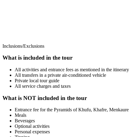
Inclusions/Exclusions
What is included in the tour
All activities and entrance fees as mentioned in the itinerary
All transfers in a private air-conditioned vehicle
Private local tour guide
All service charges and taxes
What is NOT included in the tour
Entrance fee for the Pyramids of Khufu, Khafre, Menkaure
Meals
Beverages
Optional activities
Personal expenses