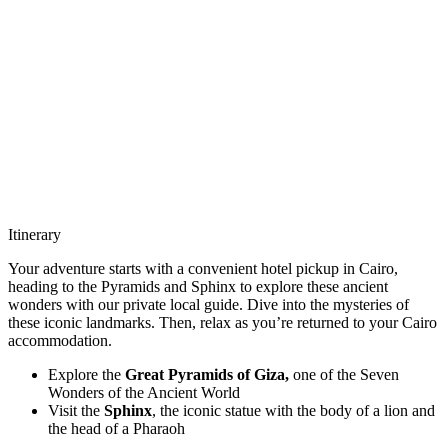
Itinerary
Your adventure starts with a convenient hotel pickup in Cairo,
heading to the Pyramids and Sphinx to explore these ancient
wonders with our private local guide. Dive into the mysteries of
these iconic landmarks. Then, relax as you’re returned to your Cairo
accommodation.
Explore the
Great Pyramids of Giza,
one of the Seven
Wonders of the Ancient World
Visit the
Sphinx
, the iconic statue with the body of a lion and
the head of a Pharaoh