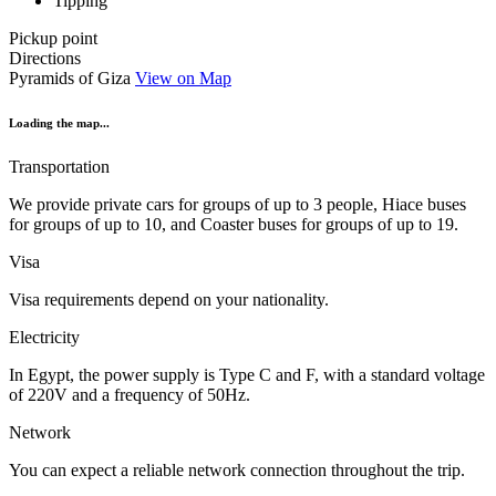
Tipping
Pickup point
Directions
Pyramids of Giza
View on Map
Loading the map...
Transportation
We provide private cars for groups of up to 3 people, Hiace buses
for groups of up to 10, and Coaster buses for groups of up to 19.
Visa
Visa requirements depend on your nationality.
Electricity
In Egypt, the power supply is Type C and F, with a standard voltage
of 220V and a frequency of 50Hz.
Network
You can expect a reliable network connection throughout the trip.