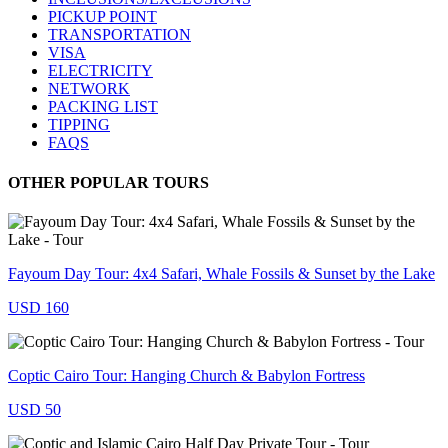
PICKUP POINT
TRANSPORTATION
VISA
ELECTRICITY
NETWORK
PACKING LIST
TIPPING
FAQS
OTHER POPULAR TOURS
Fayoum Day Tour: 4x4 Safari, Whale Fossils & Sunset by the Lake
USD 160
Coptic Cairo Tour: Hanging Church & Babylon Fortress
USD 50