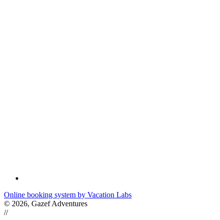
Online booking system by Vacation Labs
© 2026,
Gazef Adventures
//