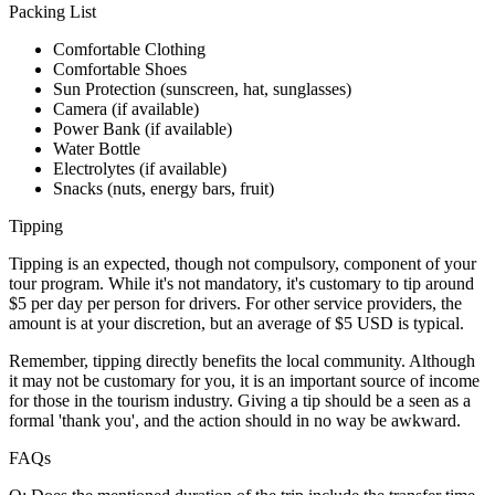
Packing List
Comfortable Clothing
Comfortable Shoes
Sun Protection (sunscreen, hat, sunglasses)
Camera (if available)
Power Bank (if available)
Water Bottle
Electrolytes (if available)
Snacks (nuts, energy bars, fruit)
Tipping
Tipping is an expected, though not compulsory, component of your
tour program. While it's not mandatory, it's customary to tip around
$5 per day per person for drivers. For other service providers, the
amount is at your discretion, but an average of $5 USD is typical.
Remember, tipping directly benefits the local community. Although
it may not be customary for you, it is an important source of income
for those in the tourism industry. Giving a tip should be a seen as a
formal 'thank you', and the action should in no way be awkward.
FAQs