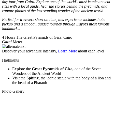
day tour from Cairo. Explore one of the world’s most iconic ancient
sites with a local guide, hear the stories behind the pyramids, and
capture photos of the last standing wonder of the ancient world.
Perfect for travelers short on time, this experience includes hotel
pickup and a smooth, guided journey through Egypt’s most famous
landmarks.
4 Hours
The Great Pyramids of Giza, Cairo
Gazef Meter
Discover your adventure intensity,
Learn More
about each level
Highlights
Explore the
Great Pyramids of Giza,
one of the Seven
Wonders of the Ancient World
Visit the
Sphinx
, the iconic statue with the body of a lion and
the head of a Pharaoh
Photo Gallery