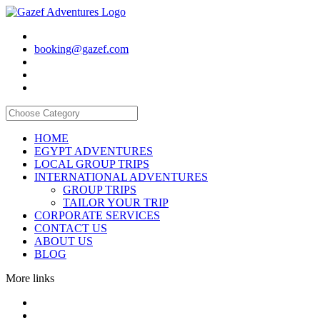
booking@gazef.com
HOME
EGYPT ADVENTURES
LOCAL GROUP TRIPS
INTERNATIONAL ADVENTURES
GROUP TRIPS
TAILOR YOUR TRIP
CORPORATE SERVICES
CONTACT US
ABOUT US
BLOG
More links