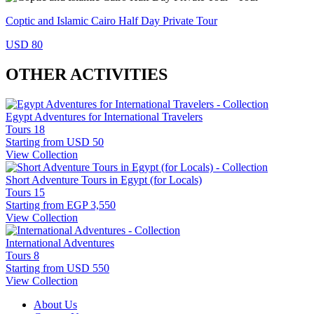
Coptic and Islamic Cairo Half Day Private Tour
USD 80
OTHER ACTIVITIES
Egypt Adventures for International Travelers
Tours
18
Starting from
USD 50
View Collection
Short Adventure Tours in Egypt (for Locals)
Tours
15
Starting from
EGP 3,550
View Collection
International Adventures
Tours
8
Starting from
USD 550
View Collection
About Us