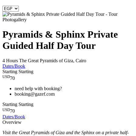
Photogallery
Pyramids & Sphinx Private
Guided Half Day Tour
4 Hours
The Great Pyramids of Giza, Cairo
Dates/Book
Starting
Starting
USD
70
need help with booking?
booking@gazef.com
Starting
Starting
USD
70
Dates/Book
Overview
Visit the Great Pyramids of Giza and the Sphinx on a private half-