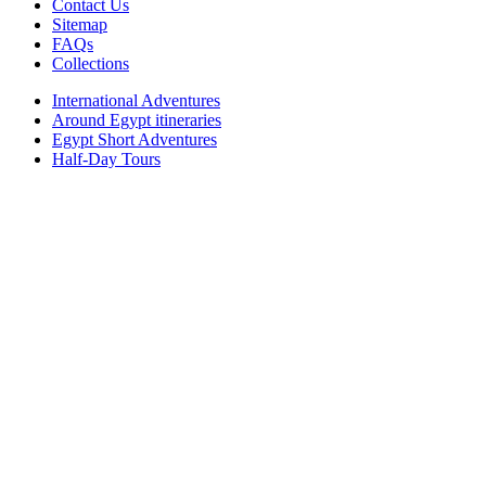
Contact Us
Sitemap
FAQs
Collections
International Adventures
Around Egypt itineraries
Egypt Short Adventures
Half-Day Tours