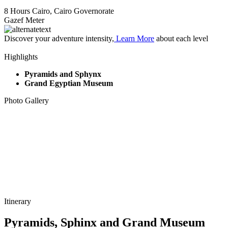
8 Hours
Cairo, Cairo Governorate
Gazef Meter
Discover your adventure intensity,
Learn More
about each level
Highlights
Pyramids and Sphynx
Grand Egyptian Museum
Photo Gallery
Itinerary
Pyramids, Sphinx and Grand Museum