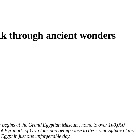
k through ancient wonders
our begins at the Grand Egyptian Museum, home to over 100,000
eat Pyramids of Giza tour and get up close to the iconic Sphinx Cairo
 Egypt in just one unforgettable day.