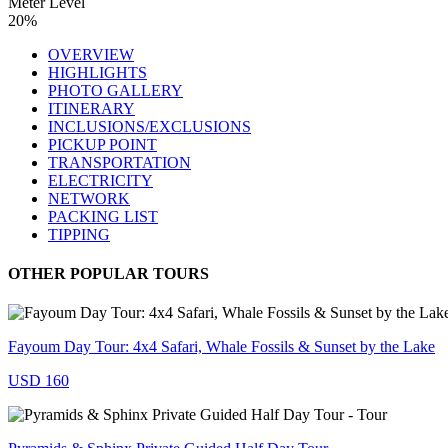
Meter Level
20%
OVERVIEW
HIGHLIGHTS
PHOTO GALLERY
ITINERARY
INCLUSIONS/EXCLUSIONS
PICKUP POINT
TRANSPORTATION
ELECTRICITY
NETWORK
PACKING LIST
TIPPING
OTHER POPULAR TOURS
Fayoum Day Tour: 4x4 Safari, Whale Fossils & Sunset by the Lake
USD 160