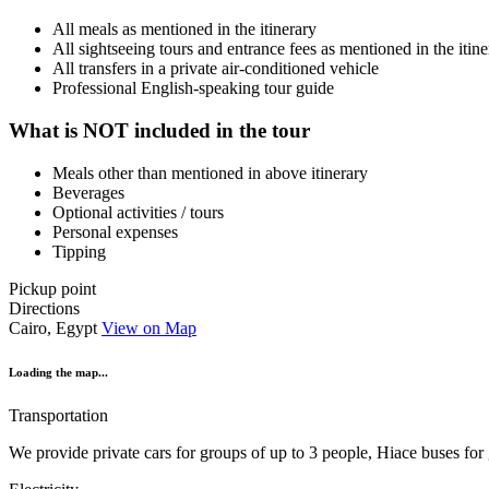
All meals as mentioned in the itinerary
All sightseeing tours and entrance fees as mentioned in the itine
All transfers in a private air-conditioned vehicle
Professional English-speaking tour guide
What is NOT included in the tour
Meals other than mentioned in above itinerary
Beverages
Optional activities / tours
Personal expenses
Tipping
Pickup point
Directions
Cairo, Egypt
View on Map
Loading the map...
Transportation
We provide private cars for groups of up to 3 people, Hiace buses for