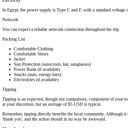
Electricity
In Egypt, the power supply is Type C and F, with a standard voltage
Network
You can expect a reliable network connection throughout the trip.
Packing List
Comfortable Clothing
Comfortable Shoes
Jacket
Sun Protection (sunscreen, hat, sunglasses)
Power Bank (if available)
Snacks (nuts, energy bars)
Electrolytes (if available)
Tipping
Tipping is an expected, though not compulsory, component of your tour
at your discretion, but an average of $5 USD is typical.
Remember, tipping directly benefits the local community. Although it m
'thank you', and the action should in no way be awkward.