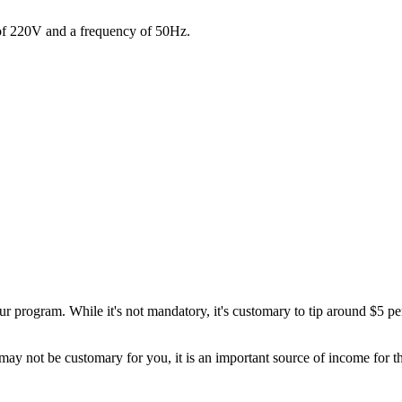
 of 220V and a frequency of 50Hz.
 program. While it's not mandatory, it's customary to tip around $5 per 
ay not be customary for you, it is an important source of income for tho