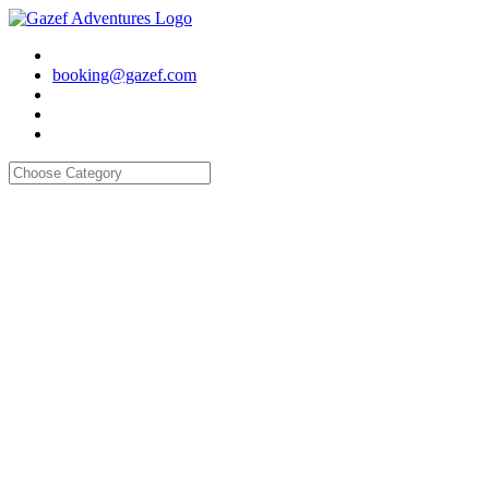
booking@gazef.com