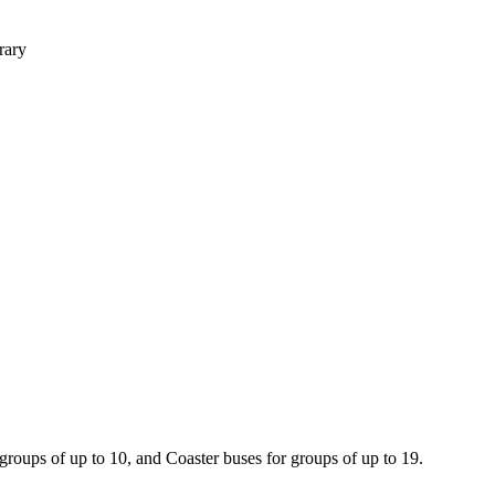
rary
 groups of up to 10, and Coaster buses for groups of up to 19.