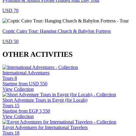
Pyramids & Sphinx Private Guided Half Day Tour
USD 70
Coptic Cairo Tour: Hanging Church & Babylon Fortress
USD 50
OTHER ACTIVITIES
International Adventures
Tours
8
Starting from
USD 550
View Collection
Short Adventure Tours in Egypt (for Locals)
Tours
15
Starting from
EGP 3,550
View Collection
Egypt Adventures for International Travelers
Tours
18