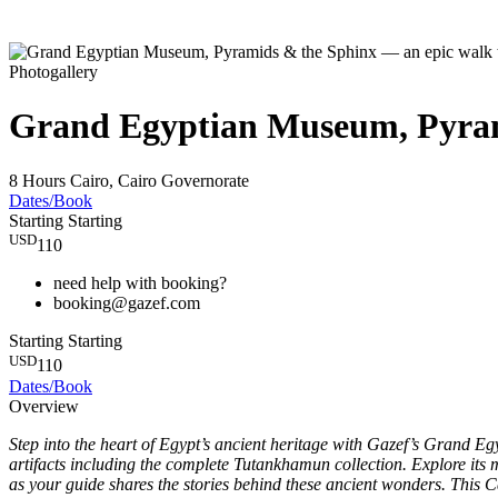
Photogallery
Grand Egyptian Museum, Pyrami
8 Hours
Cairo, Cairo Governorate
Dates/Book
Starting
Starting
USD
110
need help with booking?
booking@gazef.com
Starting
Starting
USD
110
Dates/Book
Overview
Step into the heart of Egypt’s ancient heritage with Gazef’s Grand
artifacts including the complete Tutankhamun collection. Explore its m
as your guide shares the stories behind these ancient wonders. This Ca