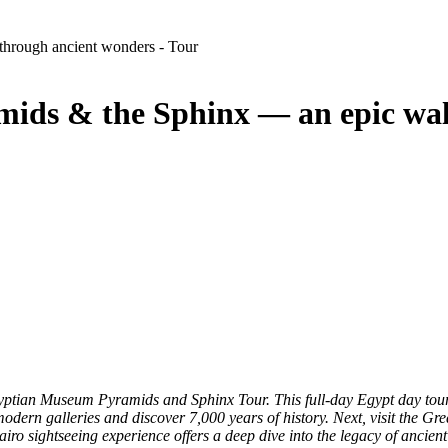
ds & the Sphinx — an epic wal
 Egyptian Museum Pyramids and Sphinx Tour. This full-day Egypt day t
odern galleries and discover 7,000 years of history. Next, visit the Gr
iro sightseeing experience offers a deep dive into the legacy of ancient