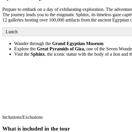
Prepare to embark on a day of exhilarating exploration. The adventure 
The journey leads you to the enigmatic Sphinx, its timeless gaze cap
12 galleries hosting over 100,000 artifacts from the ancient Egyptian 
Lunch
Wander through the
Grand Egyptian Museum
Explore the
Great Pyramids of Giza,
one of the Seven Wonder
Visit the
Sphinx
, the iconic statue with the body of a lion and 
Inclusions/Exclusions
What is included in the tour