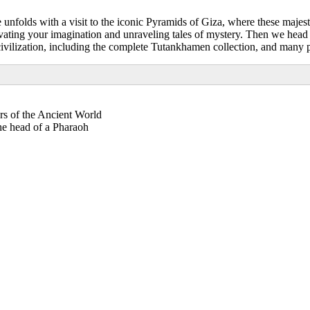
unfolds with a visit to the iconic Pyramids of Giza, where these majest
tivating your imagination and unraveling tales of mystery. Then we he
civilization, including the complete Tutankhamen collection, and many pi
s of the Ancient World
the head of a Pharaoh