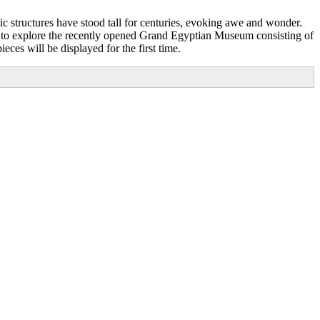
ic structures have stood tall for centuries, evoking awe and wonder.
ad to explore the recently opened Grand Egyptian Museum consisting of
eces will be displayed for the first time.