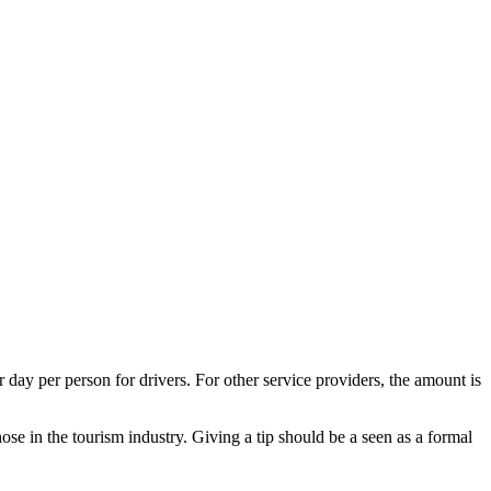
day per person for drivers. For other service providers, the amount is
se in the tourism industry. Giving a tip should be a seen as a formal