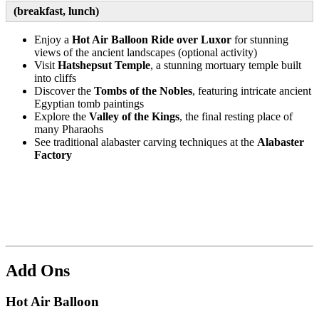
(breakfast, lunch)
Enjoy a
Hot Air Balloon Ride over Luxor
for
stunning
views of the ancient landscapes (optional activity)
Visit
Hatshepsut Temple
, a stunning mortuary temple built
into cliffs
Discover the
Tombs of the Nobles
, featuring intricate ancient
Egyptian tomb paintings
Explore the
Valley of the Kings
, the final resting place of
many Pharaohs
See traditional alabaster carving techniques at the
Alabaster
Factory
Add Ons
Hot Air Balloon