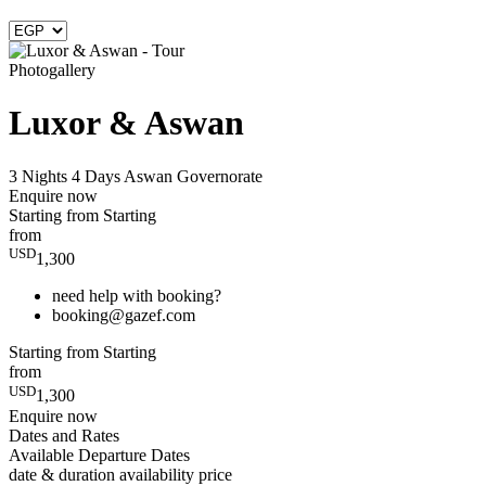
Photogallery
Luxor & Aswan
3 Nights 4 Days
Aswan Governorate
Enquire now
Starting from
Starting
from
USD
1,300
need help with booking?
booking@gazef.com
Starting from
Starting
from
USD
1,300
Enquire now
Dates and Rates
Available Departure Dates
date & duration
availability
price