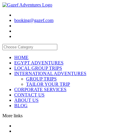
booking@gazef.com
HOME
EGYPT ADVENTURES
LOCAL GROUP TRIPS
INTERNATIONAL ADVENTURES
GROUP TRIPS
TAILOR YOUR TRIP
CORPORATE SERVICES
CONTACT US
ABOUT US
BLOG
More links