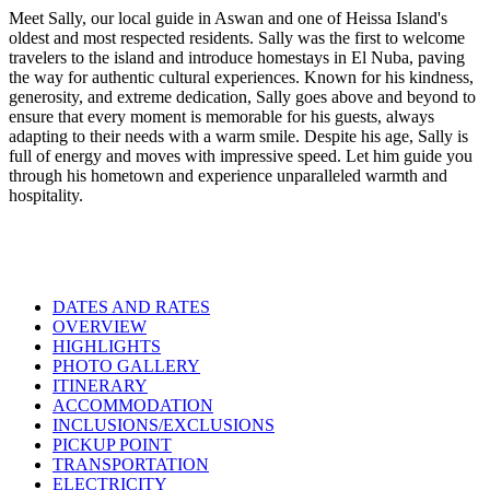
Meet Sally, our local guide in Aswan and one of Heissa Island's
oldest and most respected residents. Sally was the first to welcome
travelers to the island and introduce homestays in El Nuba, paving
the way for authentic cultural experiences. Known for his kindness,
generosity, and extreme dedication, Sally goes above and beyond to
ensure that every moment is memorable for his guests, always
adapting to their needs with a warm smile. Despite his age, Sally is
full of energy and moves with impressive speed. Let him guide you
through his hometown and experience unparalleled warmth and
hospitality.
DATES AND RATES
OVERVIEW
HIGHLIGHTS
PHOTO GALLERY
ITINERARY
ACCOMMODATION
INCLUSIONS/EXCLUSIONS
PICKUP POINT
TRANSPORTATION
ELECTRICITY