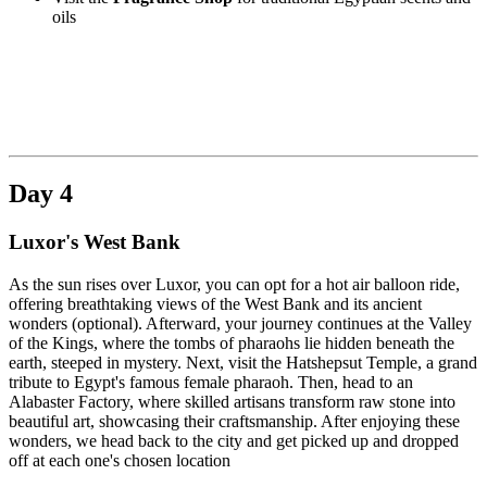
oils
Day 4
Luxor's West Bank
As the sun rises over Luxor, you can opt for a hot air balloon ride,
offering breathtaking views of the West Bank and its ancient
wonders (optional). Afterward, your journey continues at the Valley
of the Kings, where the tombs of pharaohs lie hidden beneath the
earth, steeped in mystery. Next, visit the Hatshepsut Temple, a grand
tribute to Egypt's famous female pharaoh. Then, head to an
Alabaster Factory, where skilled artisans transform raw stone into
beautiful art, showcasing their craftsmanship. After enjoying these
wonders, we head back to the city and get picked up and dropped
off at each one's chosen location