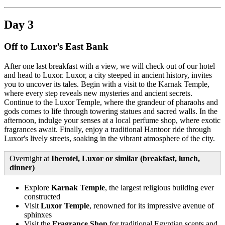
Day 3
Off to Luxor’s East Bank
After one last breakfast with a view, we will check out of our hotel
and head to Luxor. Luxor, a city steeped in ancient history, invites
you to uncover its tales. Begin with a visit to the Karnak Temple,
where every step reveals new mysteries and ancient secrets.
Continue to the Luxor Temple, where the grandeur of pharaohs and
gods comes to life through towering statues and sacred walls. In the
afternoon, indulge your senses at a local perfume shop, where exotic
fragrances await. Finally, enjoy a traditional Hantoor ride through
Luxor's lively streets, soaking in the vibrant atmosphere of the city.
Overnight at
Iberotel, Luxor or similar (breakfast, lunch,
dinner)
Explore
Karnak Temple
, the largest religious building ever
constructed
Visit
Luxor Temple
, renowned for its impressive avenue of
sphinxes
Visit the
Fragrance Shop
for traditional Egyptian scents and