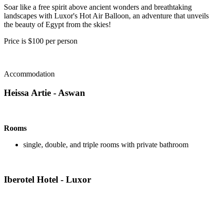
Soar like a free spirit above ancient wonders and breathtaking
landscapes with Luxor's Hot Air Balloon, an adventure that unveils
the beauty of Egypt from the skies!
Price is $100 per person
Accommodation
Heissa Artie - Aswan
Rooms
single, double, and triple rooms with private bathroom
Iberotel Hotel - Luxor