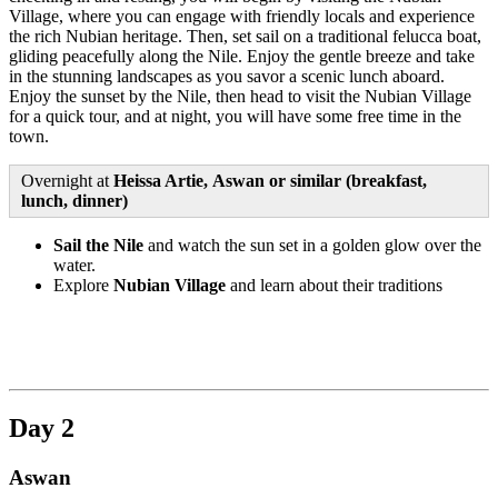
Village, where you can engage with friendly locals and experience
the rich Nubian heritage. Then, set sail on a traditional felucca boat,
gliding peacefully along the Nile. Enjoy the gentle breeze and take
in the stunning landscapes as you savor a scenic lunch aboard.
Enjoy the sunset by the Nile, then head to visit the Nubian Village
for a quick tour, and at night, you will have some free time in the
town.
Overnight at
Heissa Artie, Aswan or similar (breakfast,
lunch, dinner)
Sail the Nile
and watch the sun set in a golden glow over the
water.
Explore
Nubian Village
and learn about their traditions
Day 2
Aswan