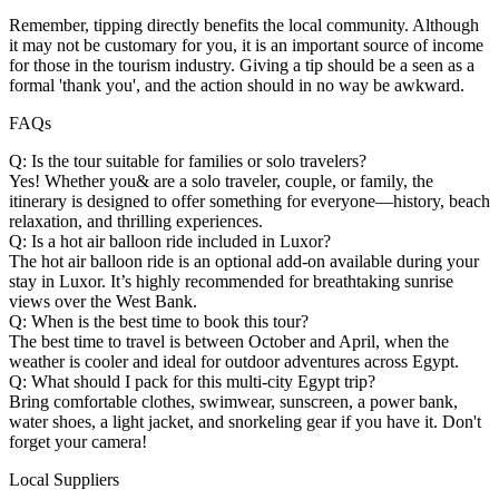
Remember, tipping directly benefits the local community. Although
it may not be customary for you, it is an important source of income
for those in the tourism industry. Giving a tip should be a seen as a
formal 'thank you', and the action should in no way be awkward.
FAQs
Q: Is the tour suitable for families or solo travelers?
Yes! Whether you& are a solo traveler, couple, or family, the
itinerary is designed to offer something for everyone—history, beach
relaxation, and thrilling experiences.
Q: Is a hot air balloon ride included in Luxor?
The hot air balloon ride is an optional add-on available during your
stay in Luxor. It’s highly recommended for breathtaking sunrise
views over the West Bank.
Q: When is the best time to book this tour?
The best time to travel is between October and April, when the
weather is cooler and ideal for outdoor adventures across Egypt.
Q: What should I pack for this multi-city Egypt trip?
Bring comfortable clothes, swimwear, sunscreen, a power bank,
water shoes, a light jacket, and snorkeling gear if you have it. Don't
forget your camera!
Local Suppliers