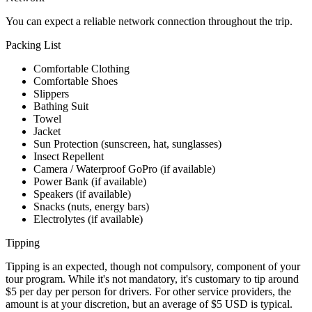
You can expect a reliable network connection throughout the trip.
Packing List
Comfortable Clothing
Comfortable Shoes
Slippers
Bathing Suit
Towel
Jacket
Sun Protection (sunscreen, hat, sunglasses)
Insect Repellent
Camera / Waterproof GoPro (if available)
Power Bank (if available)
Speakers (if available)
Snacks (nuts, energy bars)
Electrolytes (if available)
Tipping
Tipping is an expected, though not compulsory, component of your
tour program. While it's not mandatory, it's customary to tip around
$5 per day per person for drivers. For other service providers, the
amount is at your discretion, but an average of $5 USD is typical.