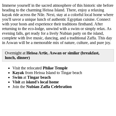
Immerse yourself in the sacred atmosphere of this historic site before
heading to the charming Heissa Island. There, enjoy a relaxing
kayak ride across the Nile. Next, stay at a colorful local home where
you'll savor a unique lunch of authentic Egyptian cuisine. Connect
with your hosts and experience their traditions firsthand. After
returning to the eco-lodge, unwind with a swim or simply relax. As
evening falls, get ready for a lively Nubian party on the island,
complete with live music, dancing, and a traditional Zaffa. This day
in Aswan will be a memorable mix of nature, culture, and pure joy.
Overnight at
Heissa Artie, Aswan or similar (breakfast,
lunch, dinner)
Visit the relocated
Philae Temple
Kayak
from Heissa Island to Tingar beach
Swim
at
Tingar beach
Visit
an
island's local home
Join the
Nubian Zaffa Celebration