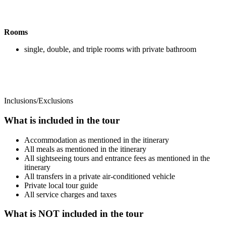
Rooms
single, double, and triple rooms with private bathroom
Inclusions/Exclusions
What is included in the tour
Accommodation as mentioned in the itinerary
All meals as mentioned in the itinerary
All sightseeing tours and entrance fees as mentioned in the
itinerary
All transfers in a private air-conditioned vehicle
Private local tour guide
All service charges and taxes
What is NOT included in the tour