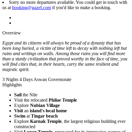
Sorry no more departures available. You could get in touch with
us at
booking@gazef.com
if you'd like to make a booking.
Overview
Egypt and its citizens will always be proud of a dynasty that has
been long buried, a victim of time left to decay with nothing left but
ruins and writings on walls. Among those ruins you will find more
than a sturdy civilization that proved worthy in the face of time, you
will find cities that, in their hearts, carry the same resilient and
majestic spirit.
3 Nights 4 Days
Aswan Governorate
Highlights
Sail
the Nile
Visit the relocated
Philae Temple
Explore
Nubian Village
Visit
an
island's local home
Swim
at
Tingar beach
Explore
Karnak Temple
, the largest religious building ever
constructed
Visit
Luxor Temple
, renowned for its impressive avenue of