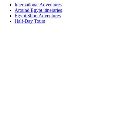
International Adventures
Around Egypt itineraries
Egypt Short Adventures
Half-Day Tours