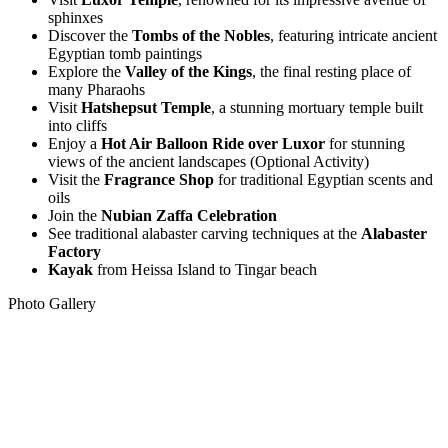
sphinxes
Discover the
Tombs of the Nobles
, featuring intricate ancient
Egyptian tomb paintings
Explore the
Valley of the Kings
, the final resting place of
many Pharaohs
Visit
Hatshepsut Temple
, a stunning mortuary temple built
into cliffs
Enjoy a
Hot Air Balloon Ride over Luxor
for
stunning
views of the ancient landscapes (Optional Activity)
Visit the
Fragrance Shop
for traditional Egyptian scents and
oils
Join the
Nubian Zaffa Celebration
See traditional alabaster carving techniques at the
Alabaster
Factory
Kayak
from Heissa Island to Tingar beach
Photo Gallery