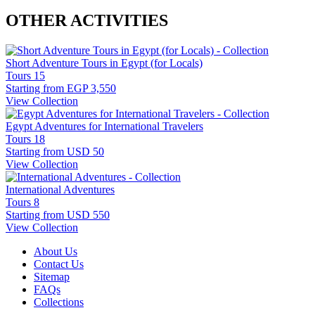
OTHER ACTIVITIES
Short Adventure Tours in Egypt (for Locals)
Tours
15
Starting from
EGP 3,550
View Collection
Egypt Adventures for International Travelers
Tours
18
Starting from
USD 50
View Collection
International Adventures
Tours
8
Starting from
USD 550
View Collection
About Us
Contact Us
Sitemap
FAQs
Collections