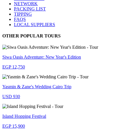
NETWORK
PACKING LIST
TIPPING
FAQS
LOCAL SUPPLIERS
OTHER POPULAR TOURS
Siwa Oasis Adventure: New Year's Edition
EGP 12,750
Yasmin & Zane's Wedding Cairo Trip
USD 930
Island Hopping Festival
EGP 15,900