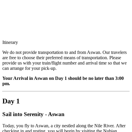
Itinerary
We do not provide transportation to and from Aswan. Our travelers
are free to choose their preferred means of transportation. Please
provide us with your train/flight number and arrival time so that we
can arrange for your pick-up.
Your Arrival in Aswan on Day 1 should be no later than 3:00
pm.
Day 1
Sail into Serenity - Aswan
Today, you fly to Aswan, a city nestled along the Nile River. After
checking in and resting, you will begin by visiting the Nubian