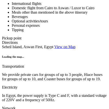
International flights
Domestic flight from Cairo to Aswan / Luxor to Cairo
Meals other than mentioned in the above itinerary
Beverages
Optional activities/tours
Personal expenses
Tipping
Pickup point
Directions
Seheil Island, Aswan First, Egypt
View on Map
Loading the map...
Transportation
We provide private cars for groups of up to 3 people, Hiace buses
for groups of up to 10, and Coaster buses for groups of up to 19.
Electricity
In Egypt, the power supply is Type C and F, with a standard voltage
of 220V and a frequency of 50Hz.
Network