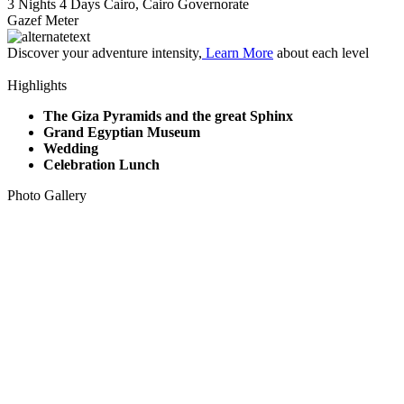
3 Nights 4 Days
Cairo, Cairo Governorate
Gazef Meter
Discover your adventure intensity,
Learn More
about each level
Highlights
The Giza Pyramids and the great Sphinx
Grand Egyptian Museum
Wedding
Celebration Lunch
Photo Gallery