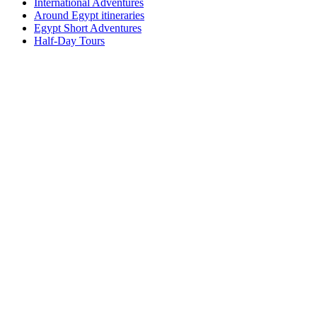
International Adventures
Around Egypt itineraries
Egypt Short Adventures
Half-Day Tours