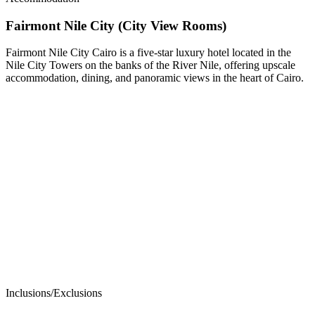
Fairmont Nile City (City View Rooms)
Fairmont Nile City Cairo is a five-star luxury hotel located in the
Nile City Towers on the banks of the River Nile, offering upscale
accommodation, dining, and panoramic views in the heart of Cairo.
Inclusions/Exclusions