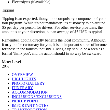
Electrolytes (if available)
Tipping
Tipping is an expected, though not compulsory, component of your
tour program. While it's not mandatory, it's customary to tip around
$5 per day per person for drivers. For other service providers, the
amount is at your discretion, but an average of $5 USD is typical.
Remember, tipping directly benefits the local community. Although
it may not be customary for you, it is an important source of income
for those in the tourism industry. Giving a tip should be a seen as a
formal 'thank you', and the action should in no way be awkward.
Meter Level
20%
OVERVIEW
HIGHLIGHTS
PHOTO GALLERY
ITINERARY
ACCOMMODATION
INCLUSIONS/EXCLUSIONS
PICKUP POINT
IMPORTANT NOTES
TRANSPORTATION