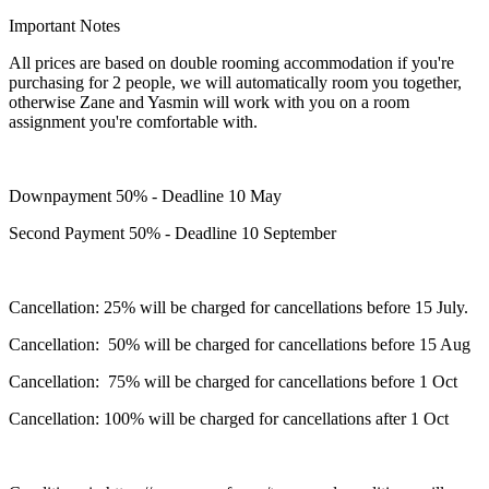
Important Notes
All prices are based on double rooming accommodation if you're
purchasing for 2 people, we will automatically room you together,
otherwise Zane and Yasmin will work with you on a room
assignment you're comfortable with.
Downpayment 50% - Deadline 10 May
Second Payment 50% - Deadline 10 September
Cancellation: 25% will be charged for cancellations before 15 July.
Cancellation: 50% will be charged for cancellations before 15 Aug
Cancellation: 75% will be charged for cancellations before 1 Oct
Cancellation: 100% will be charged for cancellations after 1 Oct