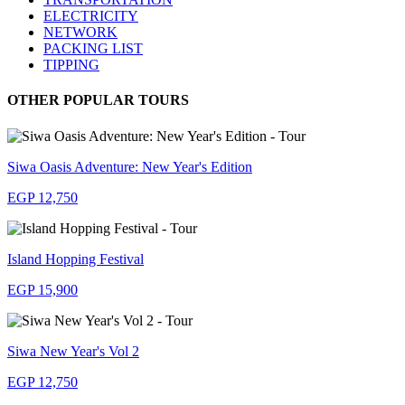
ELECTRICITY
NETWORK
PACKING LIST
TIPPING
OTHER POPULAR TOURS
Siwa Oasis Adventure: New Year's Edition
EGP 12,750
Island Hopping Festival
EGP 15,900
Siwa New Year's Vol 2
EGP 12,750