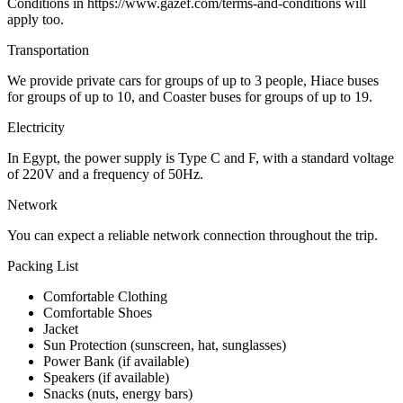
Conditions in https://www.gazef.com/terms-and-conditions will
apply too.
Transportation
We provide private cars for groups of up to 3 people, Hiace buses
for groups of up to 10, and Coaster buses for groups of up to 19.
Electricity
In Egypt, the power supply is Type C and F, with a standard voltage
of 220V and a frequency of 50Hz.
Network
You can expect a reliable network connection throughout the trip.
Packing List
Comfortable Clothing
Comfortable Shoes
Jacket
Sun Protection (sunscreen, hat, sunglasses)
Power Bank (if available)
Speakers (if available)
Snacks (nuts, energy bars)