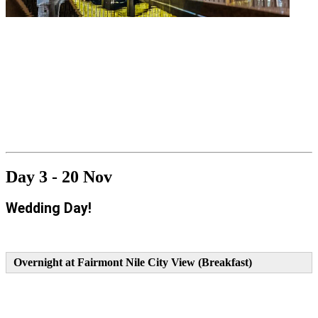
Day 3 - 20 Nov
Wedding Day!
Overnight at Fairmont Nile City View (Breakfast)