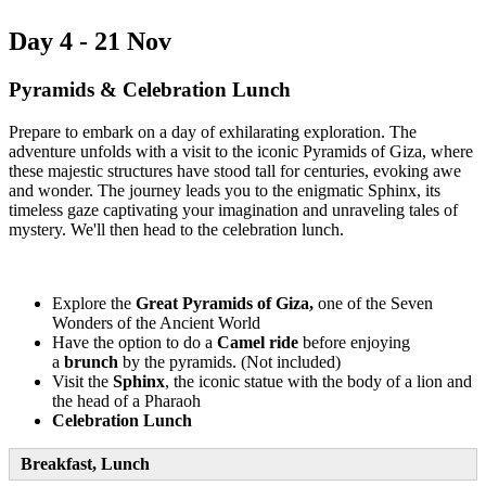
Day 4 - 21 Nov
Pyramids & Celebration Lunch
Prepare to embark on a day of exhilarating exploration. The
adventure unfolds with a visit to the iconic Pyramids of Giza, where
these majestic structures have stood tall for centuries, evoking awe
and wonder. The journey leads you to the enigmatic Sphinx, its
timeless gaze captivating your imagination and unraveling tales of
mystery. We'll then head to the celebration lunch.
Explore the
Great Pyramids of Giza,
one of the Seven
Wonders of the Ancient World
Have the option to do a
Camel ride
before enjoying
a
brunch
by the pyramids. (Not included)
Visit the
Sphinx
, the iconic statue with the body of a lion and
the head of a Pharaoh
Celebration Lunch
Breakfast, Lunch