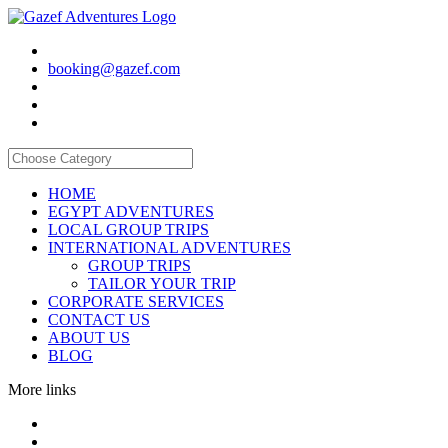
booking@gazef.com
HOME
EGYPT ADVENTURES
LOCAL GROUP TRIPS
INTERNATIONAL ADVENTURES
GROUP TRIPS
TAILOR YOUR TRIP
CORPORATE SERVICES
CONTACT US
ABOUT US
BLOG
More links