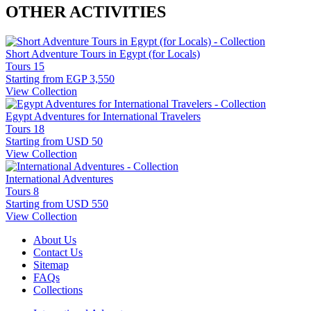
OTHER ACTIVITIES
Short Adventure Tours in Egypt (for Locals)
Tours
15
Starting from
EGP 3,550
View Collection
Egypt Adventures for International Travelers
Tours
18
Starting from
USD 50
View Collection
International Adventures
Tours
8
Starting from
USD 550
View Collection
About Us
Contact Us
Sitemap
FAQs
Collections