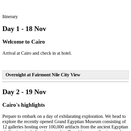
Itinerary
Day 1 - 18 Nov
Welcome to Cairo
Arrival at Cairo and check in at hotel.
Overnight at Fairmont Nile City View
Day 2 - 19 Nov
Cairo's highlights
Prepare to embark on a day of exhilarating exploration. We head to
explore the recently opened Grand Egyptian Museum consisting of
12 galleries hosting over 100,000 artifacts from the ancient Egyptian