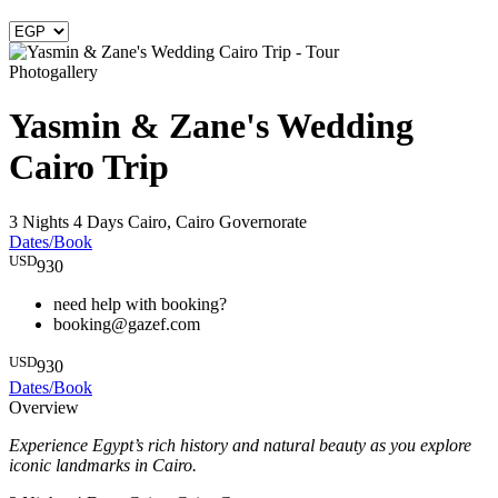
Photogallery
Yasmin & Zane's Wedding
Cairo Trip
3 Nights 4 Days
Cairo, Cairo Governorate
Dates/Book
USD
930
need help with booking?
booking@gazef.com
USD
930
Dates/Book
Overview
Experience Egypt’s rich history and natural beauty as you explore
iconic landmarks in Cairo.