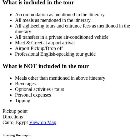
What is included in the tour
Accommodation as mentioned in the itinerary
All meals as mentioned in the itinerary
All sightseeing tours and entrance fees as mentioned in the
itinerary
All transfers in a private air-conditioned vehicle
Meet & Greet at airport arrival
Airport Pickup/Drop off
Professional English-speaking tour guide
What is NOT included in the tour
Meals other than mentioned in above itinerary
Beverages
Optional activities / tours
Personal expenses
Tipping
Pickup point
Directions
Cairo, Egypt
View on Map
Loading the map...