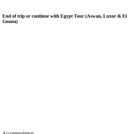
End of trip or continue with Egypt Tour (Aswan, Luxor & El
Gouna)
Accommodation