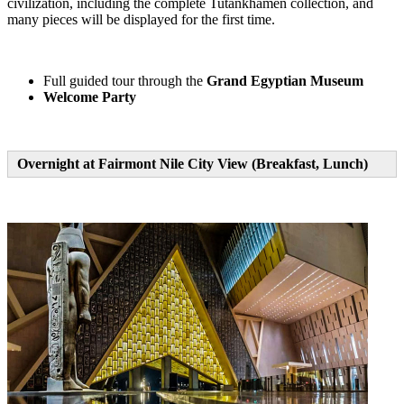
civilization, including the complete Tutankhamen collection, and
many pieces will be displayed for the first time.
Full guided tour through the
Grand Egyptian Museum
Welcome Party
Overnight at Fairmont Nile City View (Breakfast, Lunch)